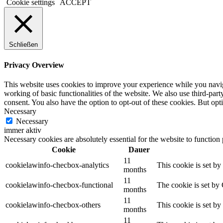
Cookie settings
ACCEPT
Schließen
Privacy Overview
This website uses cookies to improve your experience while you navigat
working of basic functionalities of the website. We also use third-pa
consent. You also have the option to opt-out of these cookies. But op
Necessary
Necessary
immer aktiv
Necessary cookies are absolutely essential for the website to function
Cookie
Dauer
11
cookielawinfo-checbox-analytics
This cookie is set b
months
11
cookielawinfo-checbox-functional
The cookie is set by
months
11
cookielawinfo-checbox-others
This cookie is set b
months
11