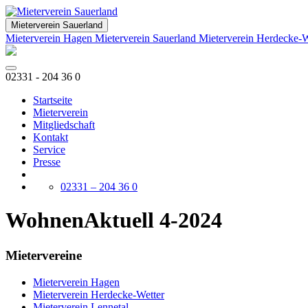
Mieterverein Sauerland
Mieterverein Hagen
Mieterverein Sauerland
Mieterverein Herdecke-
02331 - 204 36 0
Startseite
Mieterverein
Mitgliedschaft
Kontakt
Service
Presse
02331 – 204 36 0
WohnenAktuell 4-2024
Mietervereine
Mieterverein Hagen
Mieterverein Herdecke-Wetter
Mieterverein Lennetal