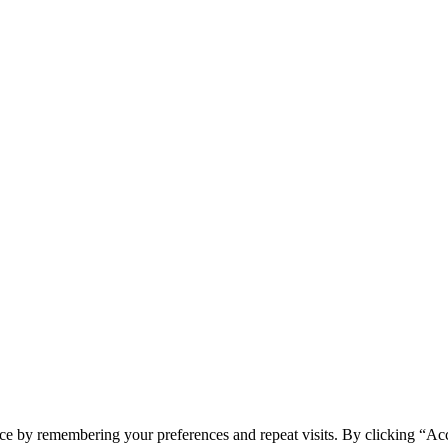
ce by remembering your preferences and repeat visits. By clicking “Acc