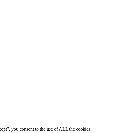
ept”, you consent to the use of ALL the cookies.