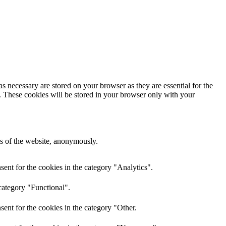
s necessary are stored on your browser as they are essential for the
e. These cookies will be stored in your browser only with your
res of the website, anonymously.
ent for the cookies in the category "Analytics".
category "Functional".
ent for the cookies in the category "Other.