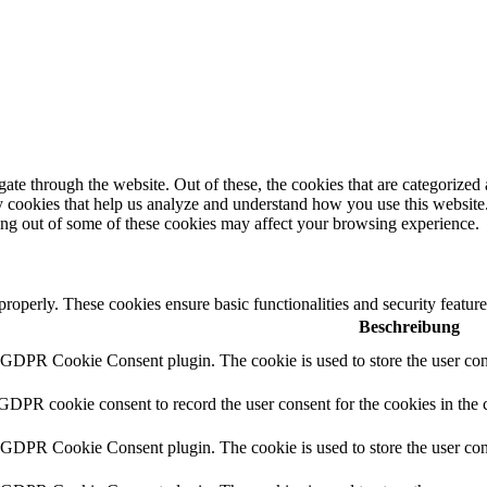
e through the website. Out of these, the cookies that are categorized a
rty cookies that help us analyze and understand how you use this websit
ting out of some of these cookies may affect your browsing experience.
 properly. These cookies ensure basic functionalities and security featu
Beschreibung
y GDPR Cookie Consent plugin. The cookie is used to store the user cons
 GDPR cookie consent to record the user consent for the cookies in the 
y GDPR Cookie Consent plugin. The cookie is used to store the user cons