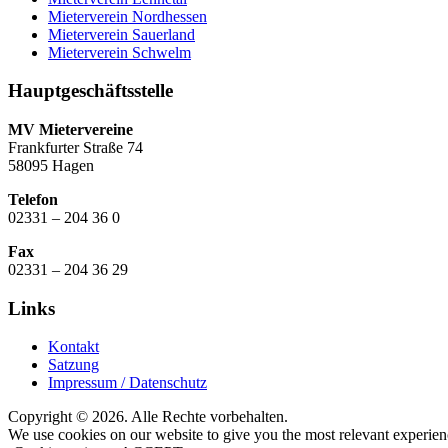
Mieterverein Nordhessen
Mieterverein Sauerland
Mieterverein Schwelm
Hauptgeschäftsstelle
MV Mietervereine
Frankfurter Straße 74
58095 Hagen
Telefon
02331 – 204 36 0
Fax
02331 – 204 36 29
Links
Kontakt
Satzung
Impressum / Datenschutz
Copyright © 2026. Alle Rechte vorbehalten.
We use cookies on our website to give you the most relevant experien