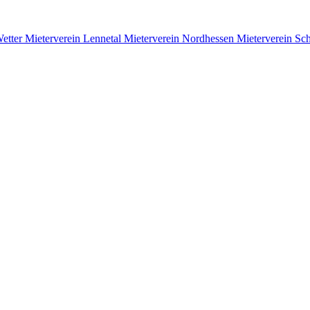
Wetter
Mieterverein Lennetal
Mieterverein Nordhessen
Mieterverein S